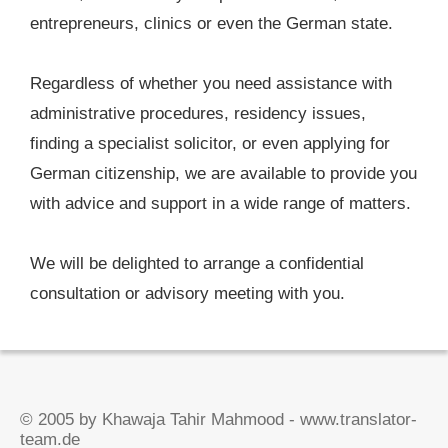
entrepreneurs, clinics or even the German state.
Regardless of whether you need assistance with
administrative procedures, residency issues,
finding a specialist solicitor, or even applying for
German citizenship, we are available to provide you
with advice and support in a wide range of matters.
We will be delighted to arrange a confidential
consultation or advisory meeting with you.
© 2005 by Khawaja Tahir Mahmood - www.translator-
team.de