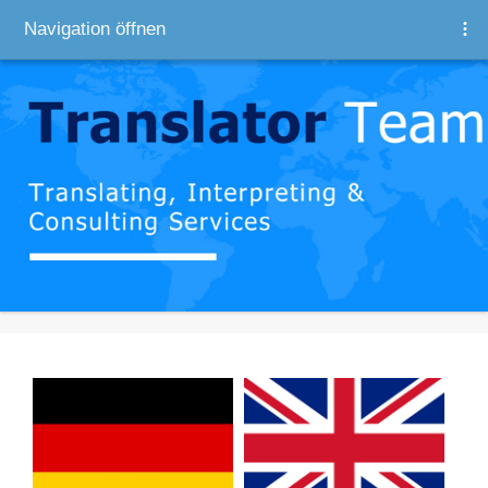
Navigation öffnen