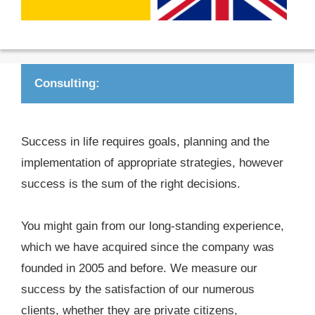
Consulting:
Success in life requires goals, planning and the
implementation of appropriate strategies, however
success is the sum of the right decisions.
You might gain from our long-standing experience,
which we have acquired since the company was
founded in 2005 and before. We measure our
success by the satisfaction of our numerous
clients, whether they are private citizens,