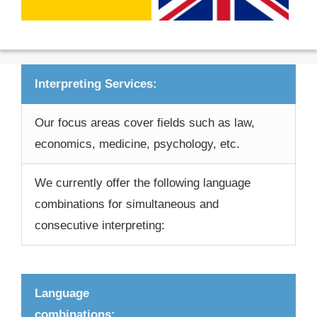
Interpreting Services:
Our focus areas cover fields such as law,
economics, medicine, psychology, etc.
We currently offer the following language
combinations for simultaneous and
consecutive interpreting:
Language
combinations: