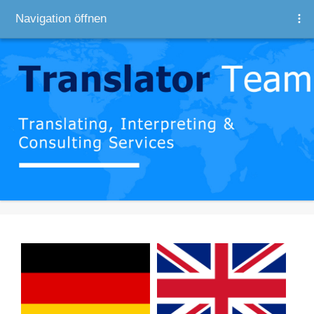
Navigation öffnen